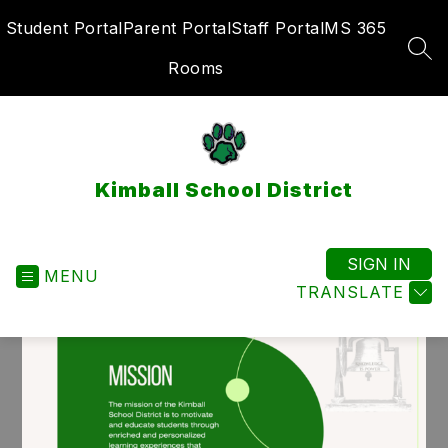
Skip
Student Portal
Parent Portal
Staff Portal
MS 365
to
content
SEA
Rooms
Kimball School District
SIGN IN
MENU
TRANSLATE