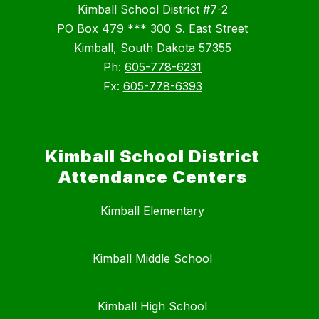
Kimball School District #7-2
PO Box 479 *** 300 S. East Street
Kimball, South Dakota 57355
Ph:
605-778-6231
Fx:
605-778-6393
Kimball School District
Attendance Centers
Kimball Elementary
Kimball Middle School
Kimball High School