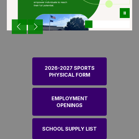
2026-2027 SPORTS
PHYSICAL FORM
EMPLOYMENT
OPENINGS
SCHOOL SUPPLY LIST