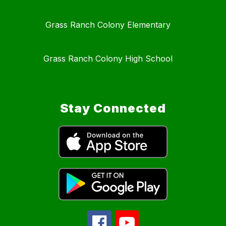
Grass Ranch Colony Elementary
Grass Ranch Colony High School
Stay Connected