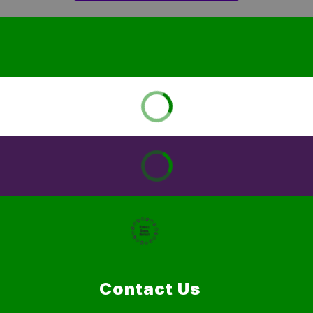
Contact Us